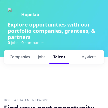
Hopelab
Explore opportunities with our
portfolio companies, grantees, &
partners
0
jobs ·
0
companies
Companies
Jobs
Talent
My
alerts
HOPELAB
TALENT NETWORK