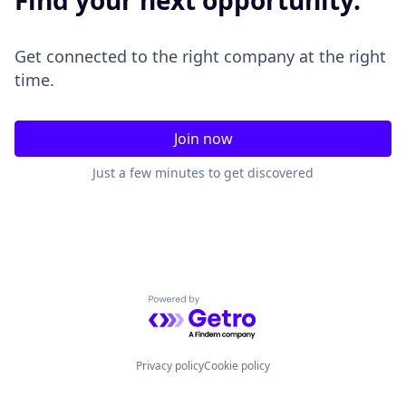
Find your next opportunity.
Get connected to the right company at the right
time.
Join now
Just a few minutes to get discovered
Powered by Getro.com
Privacy policy
Cookie policy