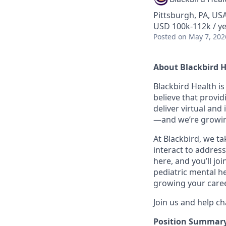
Pittsburgh, PA, US
USD 100k-112k / y
Posted
on May 7, 202
About Blackbird 
Blackbird Health i
believe that provid
deliver virtual and
—and we’re growin
At Blackbird, we t
interact to address
here, and you’ll jo
pediatric mental he
growing your caree
Join us and help ch
Position Summar