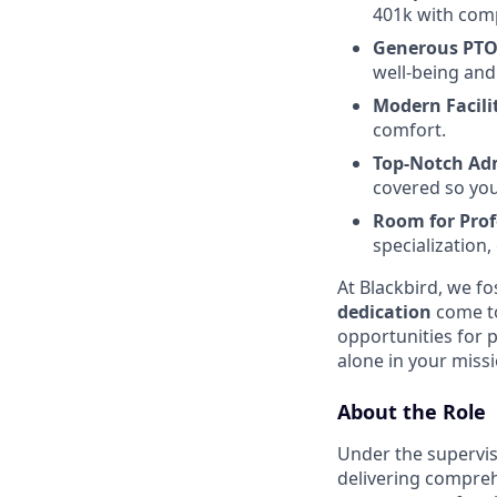
401k with comp
Generous PTO
well-being and
Modern Facilit
comfort.
Top-Notch Adm
covered so you
Room for Pro
specialization
At Blackbird, we f
dedication
come to
opportunities for p
alone in your missi
About the Role
Under the supervisi
delivering compreh