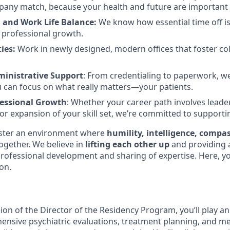
any match, because your health and future are important 
 and Work Life Balance:
We know how essential time off is
 professional growth.
ies:
Work in newly designed, modern offices that foster co
inistrative Support
: From credentialing to paperwork, w
 can focus on what really matters—your patients.
fessional Growth
: Whether your career path involves leade
, or expansion of your skill set, we’re committed to support
oster an environment where
humility, intelligence, compa
gether. We believe in
lifting each other up
and providing
rofessional development and sharing of expertise. Here, you
on.
on of the Director of the Residency Program, you’ll play an 
ensive psychiatric evaluations, treatment planning, and m