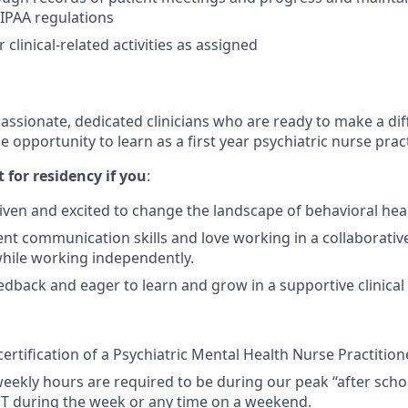
IPAA regulations
clinical-related activities as assigned
passionate, dedicated clinicians who are ready to make a di
e opportunity to learn as a first year psychiatric nurse pract
it for residency if you
:
iven and excited to change the landscape of behavioral heal
ent communication skills and love working in a collaborati
hile working independently.
edback and eager to learn and grow in a supportive clinica
ertification of a Psychiatric Mental Health Nurse Practition
weekly hours are required to be during our peak “after scho
ET during the week or any time on a weekend.