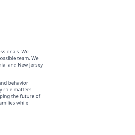
essionals. We
 possible team. We
nia, and New Jersey
 and behavior
y role matters
aping the future of
amilies while