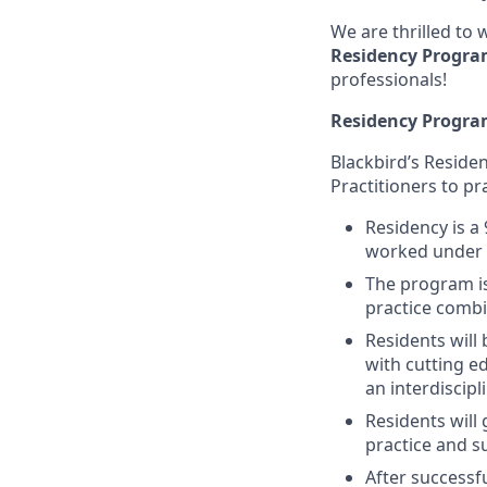
We are thrilled to
Residency Progr
professionals!
Residency Progra
Blackbird’s Reside
Practitioners to pr
Residency is a
worked under li
The program is
practice combin
Residents will
with cutting e
an interdiscip
Residents will 
practice and s
After successf