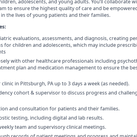
ldren, adolescents, and young adults. You’ll collaborate w
team to ensure the highest quality of care and be empowere
 in the lives of young patients and their families.
es:
atric evaluations, assessments, and diagnosis, creating pe
s for children and adolescents, which may include prescri
nts
osely with other healthcare professionals including psychot
eatment plan and medication management to ensure the be
clinic in Pittsburgh, PA up to 3 days a week (as needed).
dency cohort & supervisor to discuss progress and challen
ion and consultation for patients and their families.
ic testing, including digital and lab results.
 weekly team and supervisory clinical meetings.
ugh records of patient meetings and progress and maintain