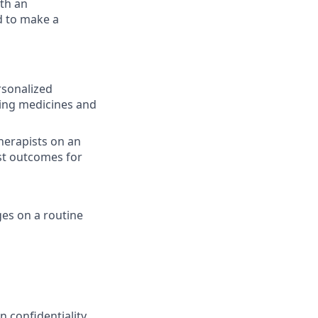
ith an
d to make a
rsonalized
bing medicines and
herapists on an
st outcomes for
ges on a routine
 confidentiality