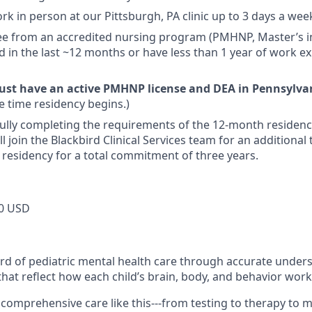
work in person at our Pittsburgh, PA clinic up to 3 days a we
ee from an accredited nursing program (PMHNP, Master’s i
 in the last ~12 months or have less than 1 year of work ex
ust have an active PMHNP license and DEA in Pennsylv
he time residency begins.)
ully completing the requirements of the 12-month residen
ll join the Blackbird Clinical Services team for an additiona
r residency for a total commitment of three years.
0 USD
ard of pediatric mental health care through accurate under
hat reflect how each child’s brain, body, and behavior work
ind comprehensive care like this---from testing to therapy 