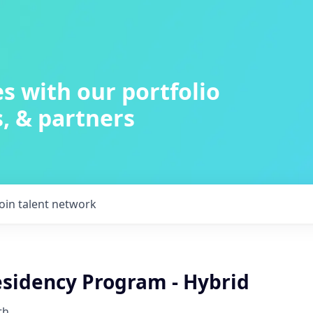
s with our portfolio
, & partners
Join talent network
idency Program - Hybrid
th