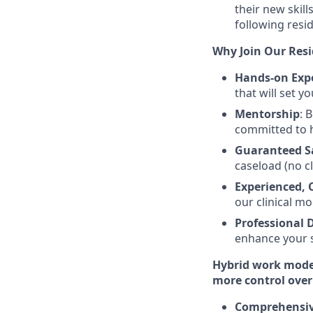
their new skil
following resi
Why Join Our Res
Hands-on Exp
that will set y
Mentorship
: 
committed to 
Guaranteed S
caseload (no c
Experienced, 
our clinical mo
Professional
enhance your s
Hybrid work model:
more control over
Comprehensive