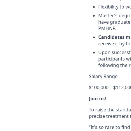
Flexibility to 
Master’s degr
have graduated
PMHNP.
Candidates m
receive it by t
Upon successf
participants wi
following thei
Salary Range
$100,000
—
$112,00
Join us!
To raise the stand
precise treatment t
“It's so rare to f