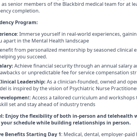
ls as senior members of the Blackbird medical team for at le
dency completion.
idency Program:
erience
: Immerse yourself in real-world experiences, gaining
ou apart in the Mental Health landscape
Benefit from personalized mentorship by seasoned clinical 
helping you succeed.
alary:
Achieve financial security through
an annual salary 
lawbacks or unpredictable fee for service compensation str
Clinical Leadership:
As a
clinician-founded, owned and op
del is inspired by the vision of Psychiatric Nurse Practitione
 Developmen
t: Access a tailored curriculum and workshops 
kill set and stay ahead of industry trends
 Enjoy the flexibility of both in-person and telehealth 
 your schedule while building relationships in person.
 Benefits Starting Day 1
: Medical, dental, employer-paid 