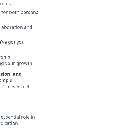
to us.
 for both personal
llaboration and
e’ve got you
rship,
ing your growth.
ssion, and
 ample
’ll never feel
essential role in
edication