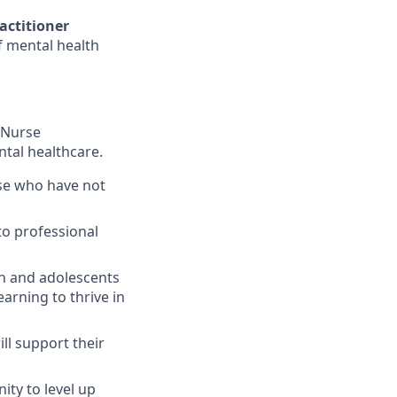
actitioner
 mental health
 Nurse
ntal healthcare.
se who have not
to professional
en and adolescents
arning to thrive in
ll support their
ity to level up