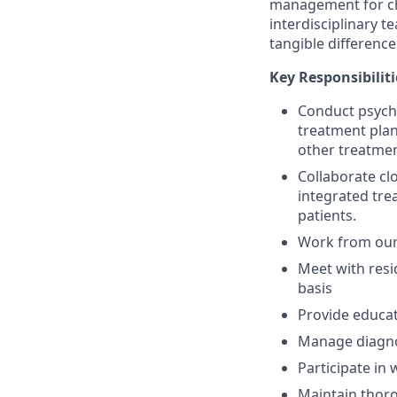
management for chi
interdisciplinary 
tangible difference
Key Responsibiliti
Conduct psychi
treatment plan
other treatme
Collaborate cl
integrated tr
patients.
Work from our 
Meet with resi
basis
Provide educat
Manage diagnost
Participate in
Maintain thoro