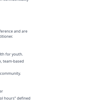
fference and are
itioner.
th for youth.
ve, team-based
l community.
er
ol hours” defined