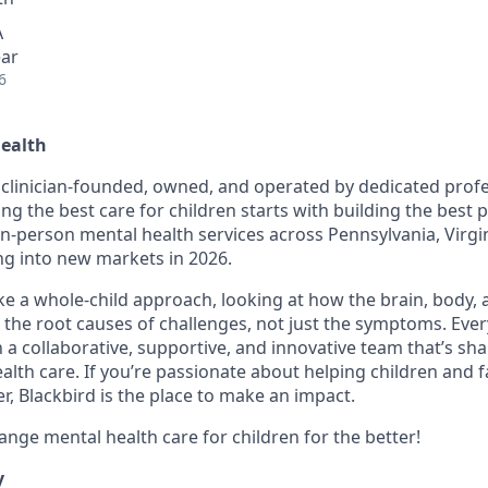
A
ear
6
Health
s clinician-founded, owned, and operated by dedicated prof
ing the best care for children starts with building the best
 in-person mental health services across Pennsylvania, Virgi
g into new markets in 2026.
ake a whole-child approach, looking at how the brain, body,
 the root causes of challenges, not just the symptoms. Ever
in a collaborative, supportive, and innovative team that’s sh
alth care. If you’re passionate about helping children and f
r, Blackbird is the place to make an impact.
ange mental health care for children for the better!
y