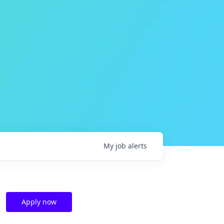
My
job
alerts
Apply now