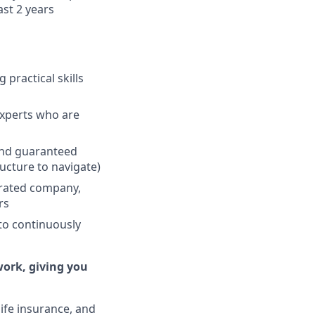
ast 2 years
 practical skills
experts who are
and guaranteed
ucture to navigate)
erated company,
rs
to continuously
work, giving you
life insurance, and