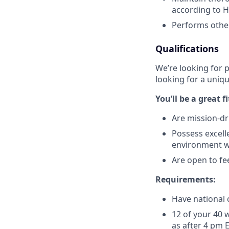
according to H
Performs other 
Qualifications
We’re looking for 
looking for a uniqu
You’ll be a great f
Are mission-dr
Possess excell
environment w
Are open to fe
Requirements:
Have national c
12 of your 40 
as after 4 pm 