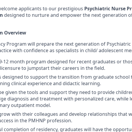
 welcome applicants to our prestigious
Psychiatric Nurse Pr
am
designed to nurture and empower the next generation of
m Overview
ncy Program will prepare the next generation of Psychiatric
actice with confidence as specialists in child/ adolescent me
 9-12 month program designed for recent graduates or tho
censure to jumpstart their careers in the field.
 designed to support the transition from graduate school 
ing clinical experience and didactic learning.
 be given the tools and support they need to provide childr
dge diagnosis and treatment with personalized care, while le
linary outpatient model.
grow with their colleagues and develop relationships that wi
uccess in the PMHNP profession.
ul completion of residency, graduates will have the opportun