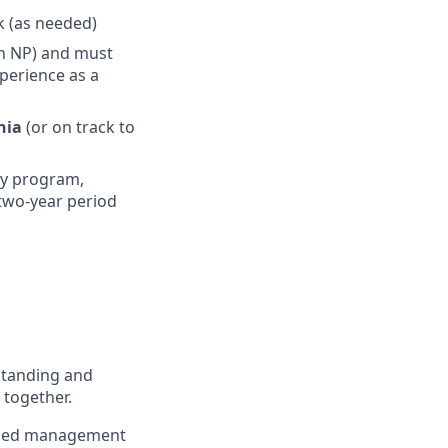
ek (as needed)
n NP) and must
perience as a
ania
(or on track to
cy program,
l two-year period
standing and
 together.
to med management