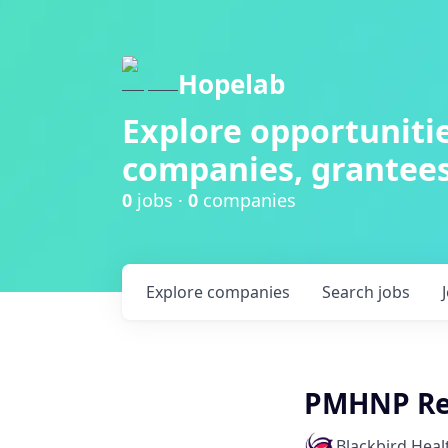
Hopelab
Explore opportunitie
companies, grantees
0
jobs ·
0
companies
Explore
companies
Search
jobs
PMHNP Res
Blackbird Heal